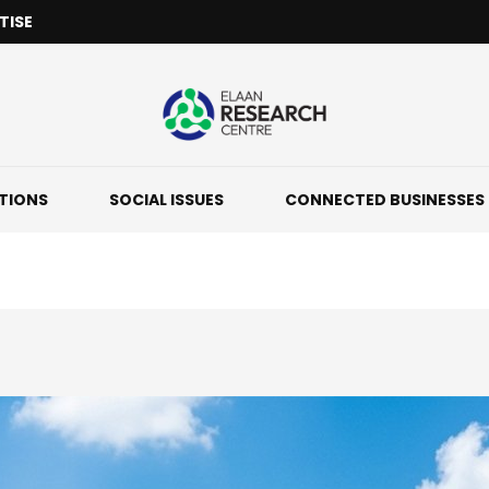
TISE
ATIONS
SOCIAL ISSUES
CONNECTED BUSINESSES