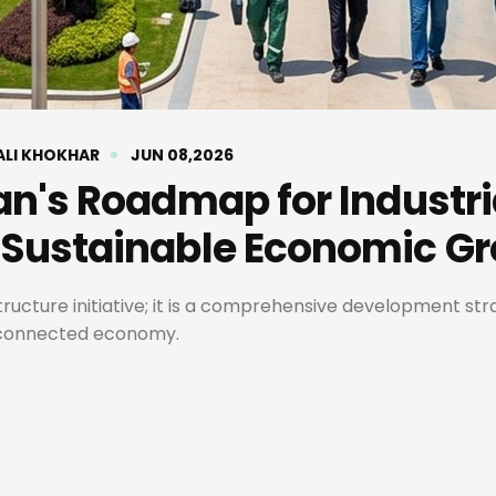
ALI KHOKHAR
JUN 08,2026
an's Roadmap for Industri
 Sustainable Economic G
tructure initiative; it is a comprehensive development st
y connected economy.