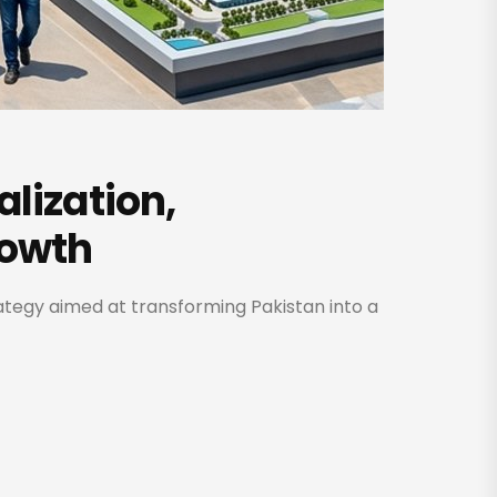
alization,
rowth
rategy aimed at transforming Pakistan into a