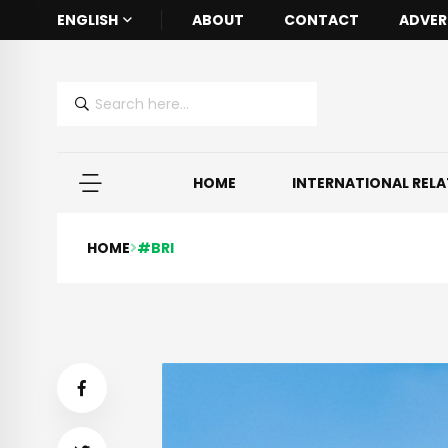
ENGLISH
ABOUT
CONTACT
ADVER
HOME
INTERNATIONAL REL
HOME
#BRI