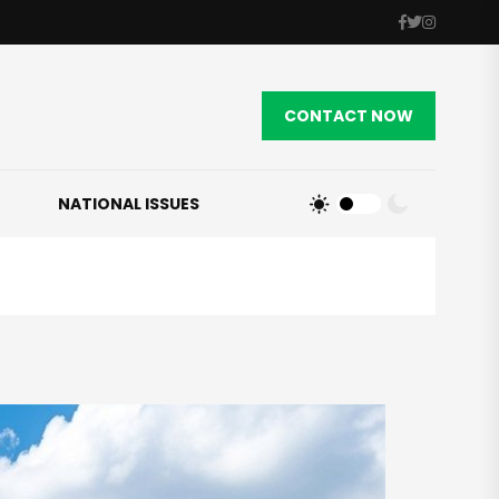
CONTACT NOW
NATIONAL ISSUES