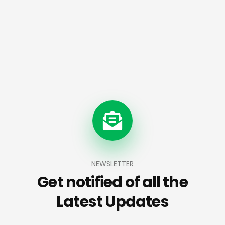
NEWSLETTER
Get notified of all the
Latest Updates