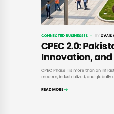
CONNECTED BUSINESSES
BY
OVAIS 
CPEC 2.0: Pakist
Innovation, and
CPEC Phase II is more than an infras
modern, industrialized, and globall
READ MORE