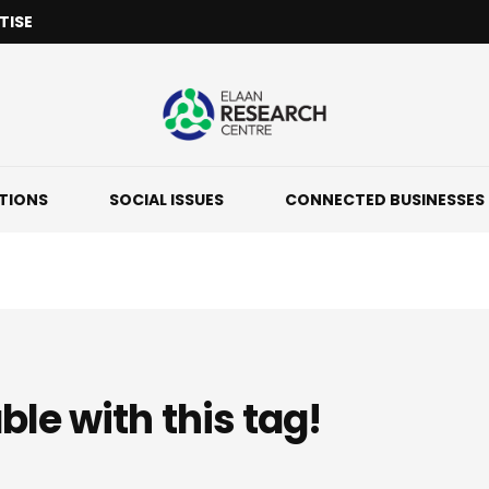
TISE
ATIONS
SOCIAL ISSUES
CONNECTED BUSINESSES
ble with this tag!