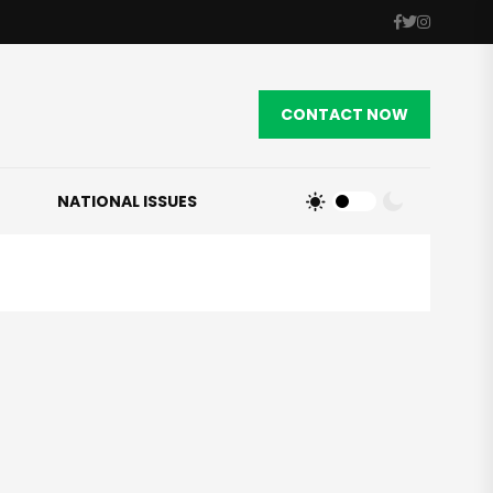
CONTACT NOW
NATIONAL ISSUES