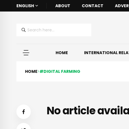
ENGLISH
ABOUT
CONTACT
ADVER
HOME
INTERNATIONAL REL
HOME
#DIGITAL FARMING
No article availa