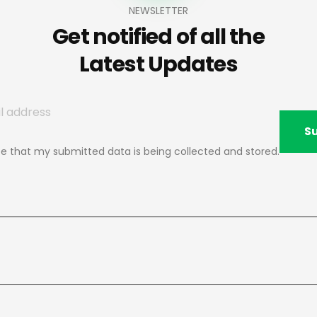
NEWSLETTER
Get notified of all the
Latest Updates
S
ee that my submitted data is being collected and stored.