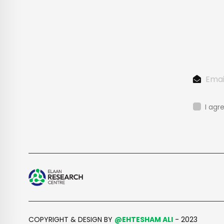
I agr
COPYRIGHT & DESIGN BY
@EHTESHAM ALI
- 2023