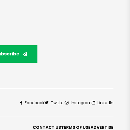
ubscribe
Facebook
Twitter
Instagram
LinkedIn
CONTACT US
TERMS OF USE
ADVERTISE