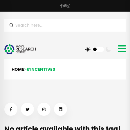
HOME
#INCENTIVES
No article available with this tag!