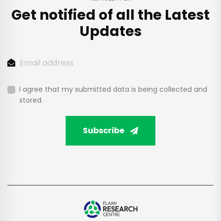
Get notified of all the
Latest
Updates
I agree that my submitted data is being collected and
stored.
Subscribe