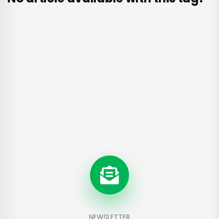
NEWSLETTER