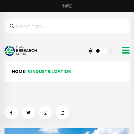
HOME
#INDUSTRILIZATION