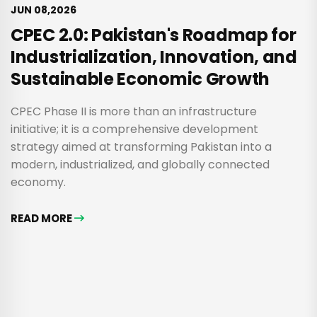
JUN 08,2026
CPEC 2.0: Pakistan's Roadmap for
Industrialization, Innovation, and
Sustainable Economic Growth
CPEC Phase II is more than an infrastructure
initiative; it is a comprehensive development
strategy aimed at transforming Pakistan into a
modern, industrialized, and globally connected
economy.
READ MORE