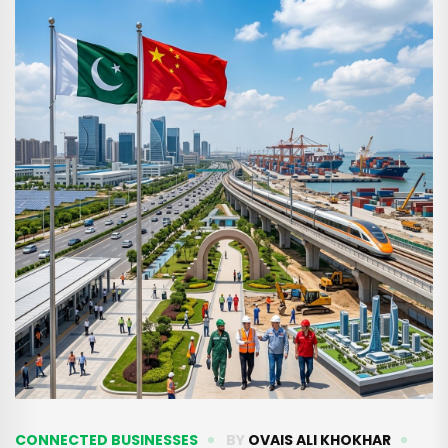
CONNECTED BUSINESSES
BY
OVAIS ALI KHOKHAR