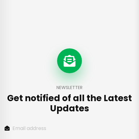
NEWSLETTER
Get notified of all the
Latest
Updates