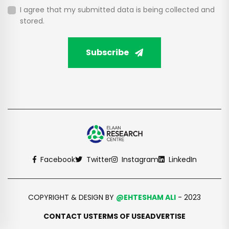
I agree that my submitted data is being collected and
stored.
Subscribe
Facebook
Twitter
Instagram
LinkedIn
COPYRIGHT & DESIGN BY
@EHTESHAM ALI
- 2023
CONTACT US
TERMS OF USE
ADVERTISE