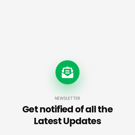
NEWSLETTER
Get notified of all the
Latest Updates