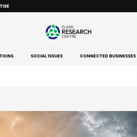
TISE
ATIONS
SOCIAL ISSUES
CONNECTED BUSINESSES