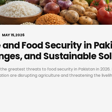
MAY 15,2026
and Food Security in Paki
nges, and Sustainable So
 greatest threats to food security in Pakistan in 2026. 
ion are disrupting agriculture and threatening the livelih