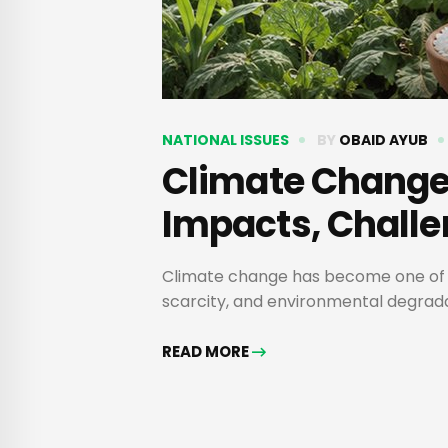
NATIONAL ISSUES
BY
OBAID AYUB
Climate Change 
Impacts, Challe
Climate change has become one of the
scarcity, and environmental degradat
READ MORE