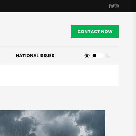
CONTACT NOW
NATIONAL ISSUES