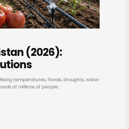
stan (2026):
lutions
Rising temperatures, floods, droughts, water
oods of millions of people.