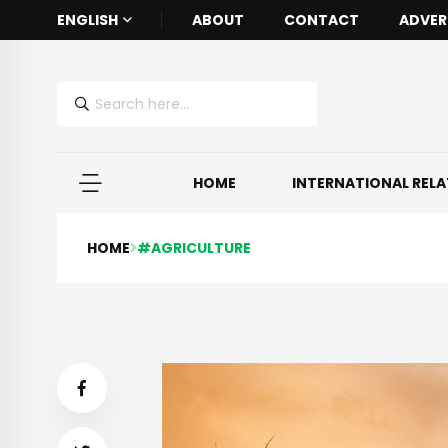
ENGLISH
ABOUT
CONTACT
ADVER
HOME
INTERNATIONAL REL
HOME
#AGRICULTURE