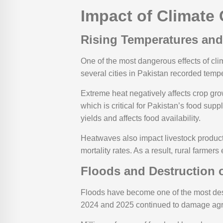
Impact of Climate 
Rising Temperatures an
One of the most dangerous effects of cl
several cities in Pakistan recorded temp
Extreme heat negatively affects crop gr
which is critical for Pakistan’s food supp
yields and affects food availability.
Heatwaves also impact livestock product
mortality rates. As a result, rural farm
Floods and Destruction o
Floods have become one of the most destr
2024 and 2025 continued to damage agricul