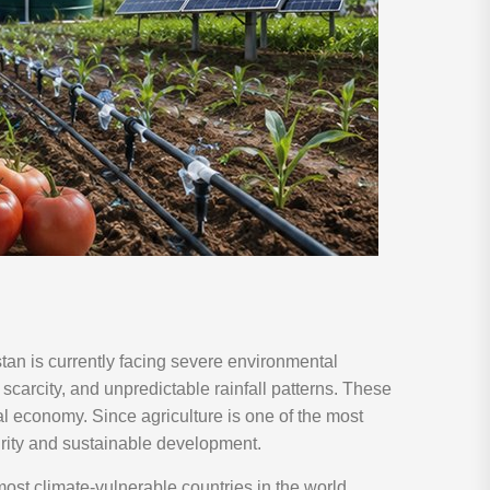
an is currently facing severe environmental
scarcity, and unpredictable rainfall patterns. These
nal economy. Since agriculture is one of the most
urity and sustainable development.
ost climate-vulnerable countries in the world.