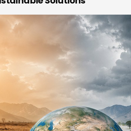
stainable Solutions