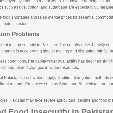
destroyed by floods in recent years. Floodwater damages standin
ps such as rice, cotton, and sugarcane are especially vulnerable
se food shortages and raise market prices for essential commodi
climate disasters.
ation Problems
reat to food security in Pakistan. The country relies heavily on
 change is accelerating glacier melting and disrupting rainfall pat
ess conditions. Per capita water availability has declined signi
nd climate-related changes in water resources.
f Pakistan’s freshwater supply. Traditional irrigation methods 
ultural regions. Provinces such as Sindh and Balochistan are par
cies, Pakistan may face severe agricultural decline and food in
d Food Insecurity in Pakista