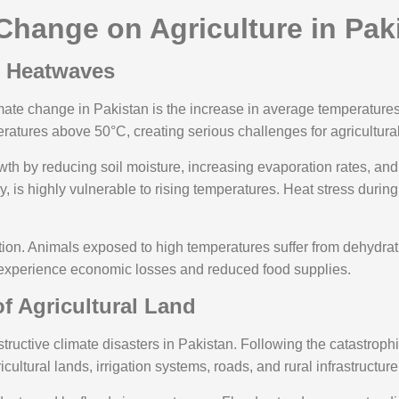
Change on Agriculture in Pak
d Heatwaves
imate change in Pakistan is the increase in average temperature
eratures above 50°C, creating serious challenges for agricultura
owth by reducing soil moisture, increasing evaporation rates, 
ly, is highly vulnerable to rising temperatures. Heat stress during
ion. Animals exposed to high temperatures suffer from dehydrat
ers experience economic losses and reduced food supplies.
f Agricultural Land
uctive climate disasters in Pakistan. Following the catastrophi
tural lands, irrigation systems, roads, and rural infrastructure