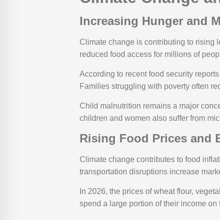
Increasing Hunger and M
Climate change is contributing to rising l
reduced food access for millions of peop
According to recent food security reports 
Families struggling with poverty often re
Child malnutrition remains a major conce
children and women also suffer from micr
Rising Food Prices and
Climate change contributes to food infla
transportation disruptions increase marke
In 2026, the prices of wheat flour, vege
spend a large portion of their income on 