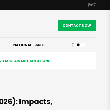
CONTACT NOW
NATIONAL ISSUES
AND SUSTAINABLE SOLUTIONS
026): Impacts,