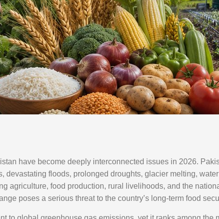
istan have become deeply interconnected issues in 2026. Pakist
, devastating floods, prolonged droughts, glacier melting, water 
ing agriculture, food production, rural livelihoods, and the natio
hange poses a serious threat to the country’s long-term food sec
nt to global greenhouse gas emissions, yet it ranks among the m