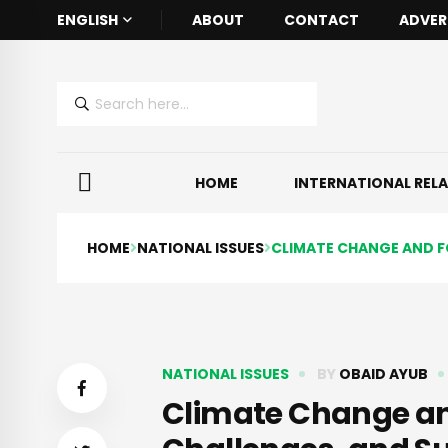
ENGLISH
ABOUT
CONTACT
ADVER
HOME
INTERNATIONAL REL
HOME
NATIONAL ISSUES
CLIMATE CHANGE AND FO
NATIONAL ISSUES
BY
OBAID AYUB
Climate Change and