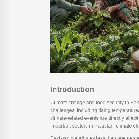
Introduction
Climate change and food security in Pak
challenges, including rising temperatures
climate-related events are directly affect
important sectors in Pakistan, climate c
Pakistan contributes less than one perce