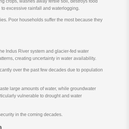
g crops, washes away fertile soil, destroys food
 to excessive rainfall and waterlogging.
ties. Poor households suffer the most because they
 the Indus River system and glacier-fed water
terns, creating uncertainty in water availability.
ficantly over the past few decades due to population
waste large amounts of water, while groundwater
ticularly vulnerable to drought and water
security in the coming decades.
n