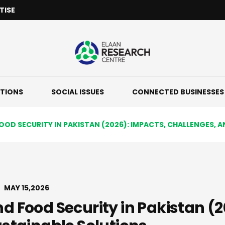
TISE
ATIONS
SOCIAL ISSUES
CONNECTED BUSINESSES
OD SECURITY IN PAKISTAN (2026): IMPACTS, CHALLENGES, 
MAY 15,2026
 Food Security in Pakistan (2