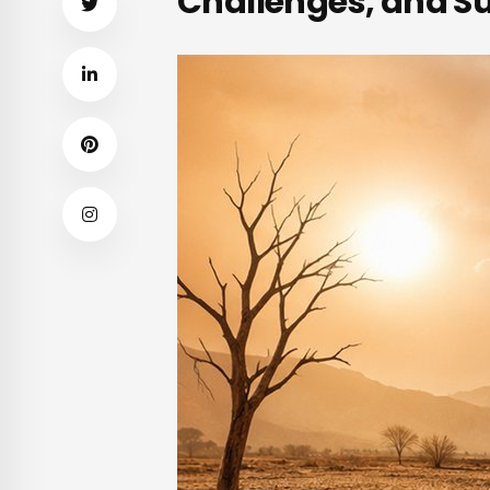
Challenges, and Su