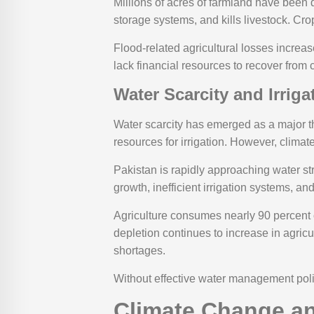
Millions of acres of farmland have been 
storage systems, and kills livestock. Cro
Flood-related agricultural losses increa
lack financial resources to recover from 
Water Scarcity and Irrig
Water scarcity has emerged as a major th
resources for irrigation. However, climate
Pakistan is rapidly approaching water str
growth, inefficient irrigation systems, a
Agriculture consumes nearly 90 percent o
depletion continues to increase in agric
shortages.
Without effective water management poli
Climate Change an