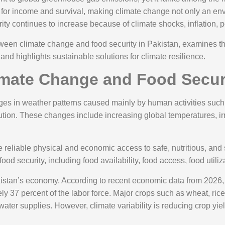
 for income and survival, making climate change not only an en
ity continues to increase because of climate shocks, inflation, po
etween climate change and food security in Pakistan, examines th
 and highlights sustainable solutions for climate resilience.
mate Change and Food Securi
es in weather patterns caused mainly by human activities such as
lution. These changes include increasing global temperatures, ir
reliable physical and economic access to safe, nutritious, and suf
od security, including food availability, food access, food utiliza
istan’s economy. According to recent economic data from 2026, a
 37 percent of the labor force. Major crops such as wheat, ric
water supplies. However, climate variability is reducing crop yi