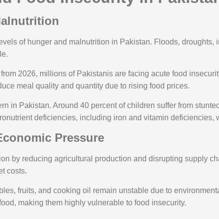
alnutrition
evels of hunger and malnutrition in Pakistan. Floods, droughts, i
le.
from 2026, millions of Pakistanis are facing acute food insecurity
duce meal quality and quantity due to rising food prices.
rn in Pakistan. Around 40 percent of children suffer from stunt
onutrient deficiencies, including iron and vitamin deficiencies,
 Economic Pressure
tion by reducing agricultural production and disrupting supply 
t costs.
tables, fruits, and cooking oil remain unstable due to environm
food, making them highly vulnerable to food insecurity.