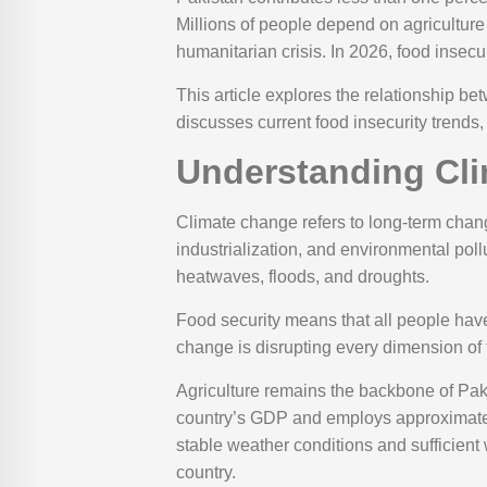
Millions of people depend on agriculture
humanitarian crisis. In 2026, food insecur
This article explores the relationship b
discusses current food insecurity trends,
Understanding Cli
Climate change refers to long-term chang
industrialization, and environmental pol
heatwaves, floods, and droughts.
Food security means that all people have 
change is disrupting every dimension of fo
Agriculture remains the backbone of Pak
country’s GDP and employs approximately
stable weather conditions and sufficient 
country.