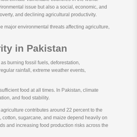
vironmental issue but also a social, economic, and
verty, and declining agricultural productivity.
e major environmental threats affecting agriculture,
ty in Pakistan
 burning fossil fuels, deforestation,
regular rainfall, extreme weather events,
ficient food at all times. In Pakistan, climate
tion, and food stability.
griculture contributes around 22 percent to the
e, cotton, sugarcane, and maize depend heavily on
elds and increasing food production risks across the