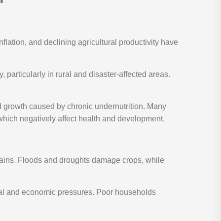
nflation, and declining agricultural productivity have
, particularly in rural and disaster-affected areas.
ed growth caused by chronic undernutrition. Many
 which negatively affect health and development.
chains. Floods and droughts damage crops, while
ental and economic pressures. Poor households