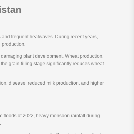
istan
s and frequent heatwaves. During recent years,
l production.
and damaging plant development. Wheat production,
 the grain-filling stage significantly reduces wheat
ion, disease, reduced milk production, and higher
c floods of 2022, heavy monsoon rainfall during
.