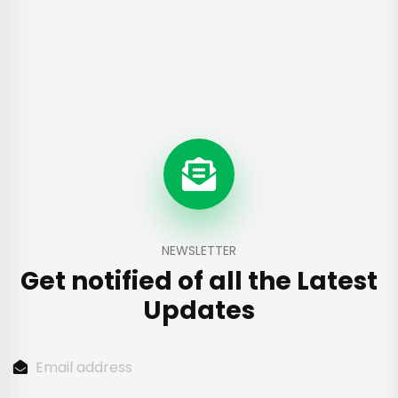
NEWSLETTER
Get notified of all the
Latest
Updates