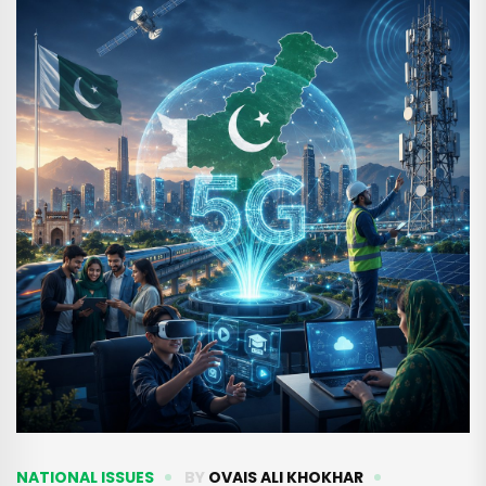
NATIONAL ISSUES
BY
OVAIS ALI KHOKHAR