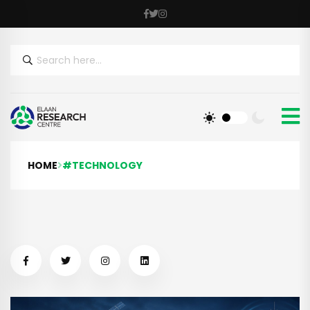
HOME
#TECHNOLOGY