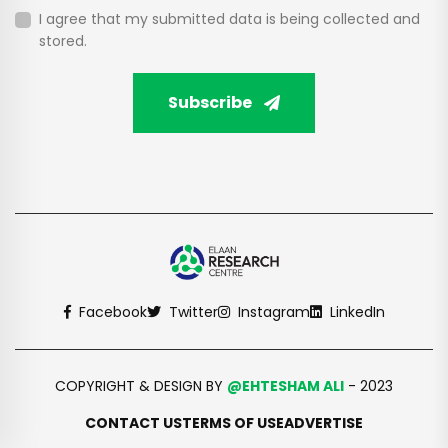
I agree that my submitted data is being collected and
stored.
Subscribe
Facebook
Twitter
Instagram
LinkedIn
COPYRIGHT & DESIGN BY
@EHTESHAM ALI
- 2023
CONTACT US
TERMS OF USE
ADVERTISE