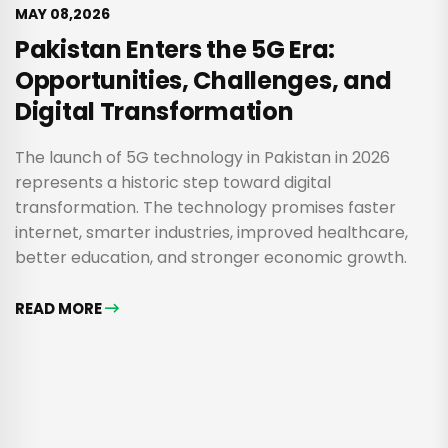
MAY 08,2026
Pakistan Enters the 5G Era:
Opportunities, Challenges, and
Digital Transformation
The launch of 5G technology in Pakistan in 2026
represents a historic step toward digital
transformation. The technology promises faster
internet, smarter industries, improved healthcare,
better education, and stronger economic growth.
READ MORE